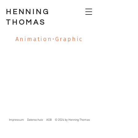
HENNING
THOMAS
Animation•Graphic
Impressum
Datenschutz
AGB
© 2024 by Henning Thomas